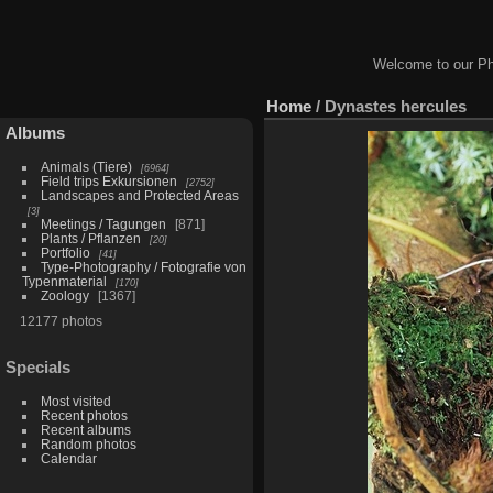
Welcome to our Ph
Home
/
Dynastes hercules
Albums
Animals (Tiere)
6964
Field trips Exkursionen
2752
Landscapes and Protected Areas
3
Meetings / Tagungen
871
Plants / Pflanzen
20
Portfolio
41
Type-Photography / Fotografie von
Typenmaterial
170
Zoology
1367
12177 photos
Specials
Most visited
Recent photos
Recent albums
Random photos
Calendar