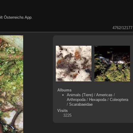
lt Österreichs App
.
4762/12177
Albums
Animals (Tiere)
/
Americas
/
Arthropoda
/
Hexapoda
/
Coleoptera
/
Scarabaeidae
Visits
3225