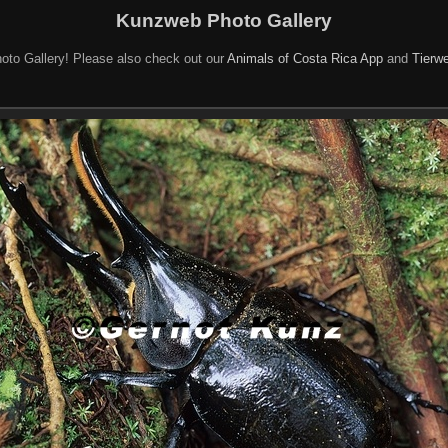
Kunzweb Photo Gallery
oto Gallery! Please also check out our
Animals of Costa Rica App
and
Tierwe