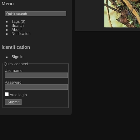
Menu
Tags
(0)
Search
About
Notification
Identification
Sign in
Quick connect
Username
Password
Auto login