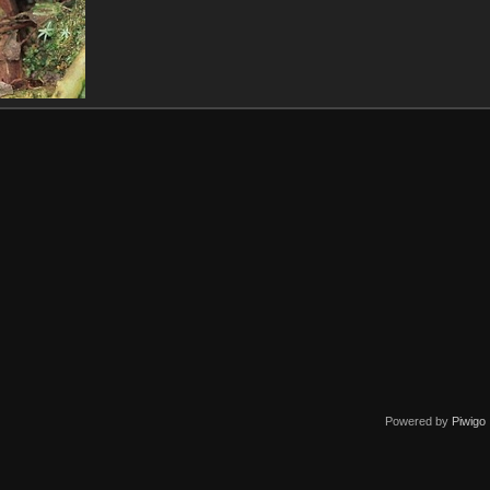
Powered by
Piwigo