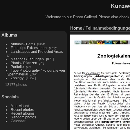
Kunzwe
Welcome to our Photo Gallery! Please also check
Home
/
Teilnahmebedingunge
Albums
Animals (Tiere)
6964
Field trips Exkursionen
2752
Landscapes and Protected Areas
3
Meetings / Tagungen
871
Plants / Pflanzen
20
Portfolio
41
Type-Photography / Fotografie von
Typenmaterial
170
Zoology
1367
12177 photos
Specials
Most visited
Recent photos
Recent albums
Random photos
Calendar