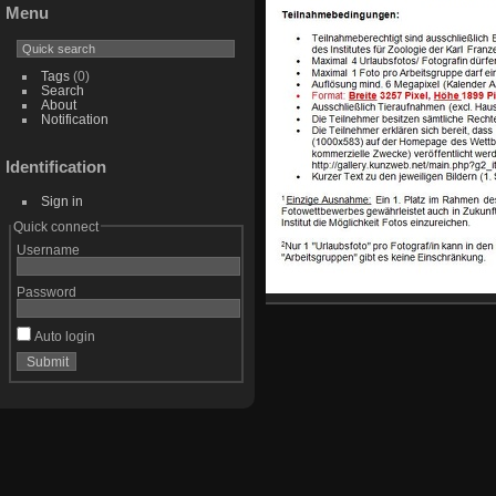
Menu
Tags
(0)
Search
About
Notification
Identification
Sign in
Quick connect
Username
Password
Auto login