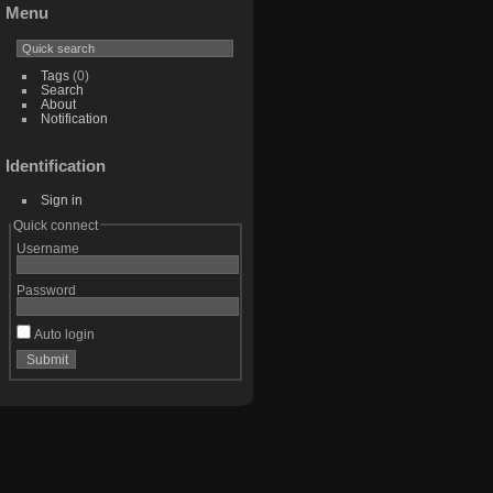
Menu
Tags
(0)
Search
About
Notification
Identification
Sign in
Quick connect
Username
Password
Auto login