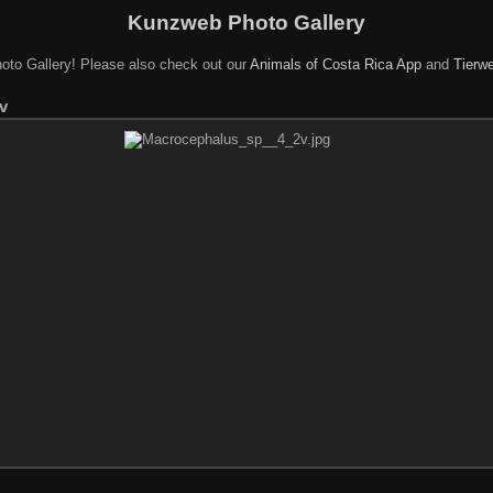
Kunzweb Photo Gallery
oto Gallery! Please also check out our
Animals of Costa Rica App
and
Tierwe
v