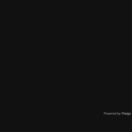
Powered by
Piwigo