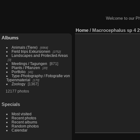
Welcome to our Ph
Home
/
Macrocephalus sp 4 2
Albums
Animals (Tiere)
6964
Field trips Exkursionen
2752
Landscapes and Protected Areas
3
Meetings / Tagungen
871
Plants / Pflanzen
20
Portfolio
41
Type-Photography / Fotografie von
Typenmaterial
170
Zoology
1367
12177 photos
Specials
Most visited
Recent photos
Recent albums
Random photos
Calendar