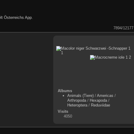
lt Österreichs App
.
7894/12177
Albums
Animals (Tiere)
/
Americas
/
Arthropoda
/
Hexapoda
/
Heteroptera
/
Reduviidae
Visits
4050