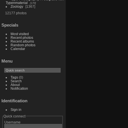
Typenmaterial
170
Zoology
1367
12177 photos
Specials
Most visited
Recent photos
Recent albums
Random photos
Calendar
Menu
Tags
(0)
Search
About
Notification
Identification
Sign in
Quick connect
Username