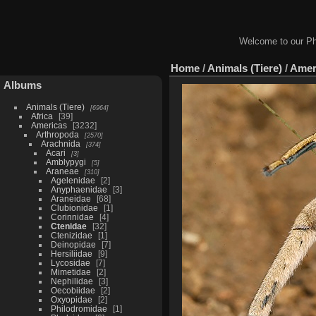
Welcome to our Ph
Home
/
Animals (Tiere)
/
Amer
Albums
Animals (Tiere)
6964
Africa
39
Americas
3232
Arthropoda
2570
Arachnida
374
Acari
3
Amblypygi
5
Araneae
310
Agelenidae
2
Anyphaenidae
3
Araneidae
68
Clubionidae
1
Corinnidae
4
Ctenidae
32
Ctenizidae
1
Deinopidae
7
Hersiliidae
9
Lycosidae
7
Mimetidae
2
Nephilidae
3
Oecobiidae
2
Oxyopidae
2
Philodromidae
1