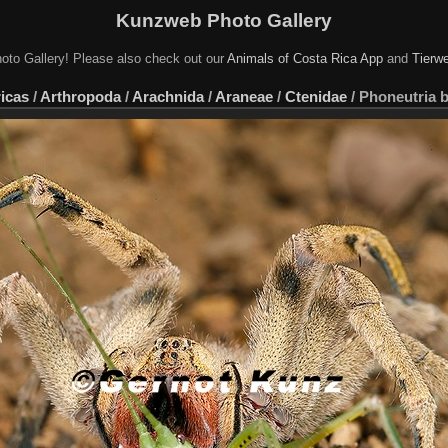
Kunzweb Photo Gallery
oto Gallery! Please also check out our
Animals of Costa Rica App
and
Tierwe
icas
/
Arthropoda
/
Arachnida
/
Araneae
/
Ctenidae
/
Phoneutria b