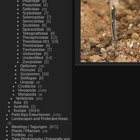
Pholcidae
6
Pisauridae
4
Salticidae
52
Scytodidae
7
Selenopidae
7
Senoculidae
1
Sicariidae
5
Sparassidae
9
Tetragnathidae
8
Theraphosidae
12
Theridiidae 001
19
Thomisiidae
8
Trechaleidae
7
Uloboridae
6
Unidentified
14
Zoropsidae
1
Opiliones
34
Ricinulei
2
Scorpiones
10
Solifugae
6
Uropygi
4
Crustacea
7
Hexapoda
2185
Myriapoda
4
Vertebrata
661
Asia
8
Australia
1
Europe
3684
Field trips Exkursionen
2752
Landscapes and Protected Areas
3
Meetings / Tagungen
871
Plants / Pflanzen
20
Portfolio
41
Type-Photography / Fotografie von