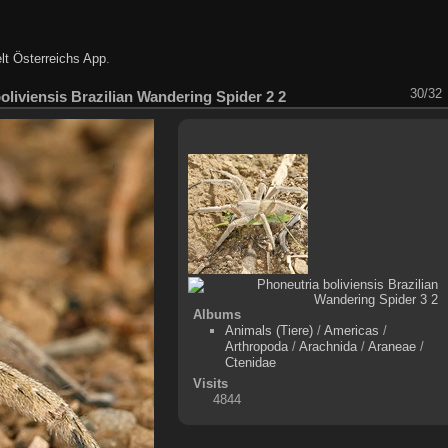
lt Österreichs App
.
30/32
oliviensis Brazilian Wandering Spider 2 2
Albums
Animals (Tiere)
/
Americas
/
Arthropoda
/
Arachnida
/
Araneae
/
Ctenidae
Visits
4844