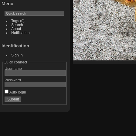
Menu
Tags
(0)
Search
About
Notification
Identification
Sign in
Quick connect
Username
Password
Auto login