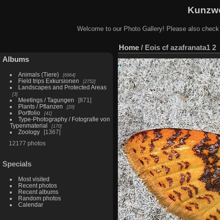
Kunzwe
Welcome to our Photo Gallery! Please also check
Home
/
Eois cf azafranata1 2
Albums
Animals (Tiere)
6964
Field trips Exkursionen
2752
Landscapes and Protected Areas
3
Meetings / Tagungen
871
Plants / Pflanzen
20
Portfolio
41
Type-Photography / Fotografie von
Typenmaterial
170
Zoology
1367
12177 photos
Specials
Most visited
Recent photos
Recent albums
Random photos
Calendar