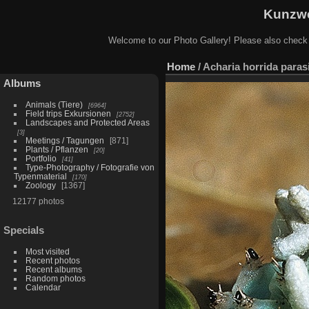
Kunzwe
Welcome to our Photo Gallery! Please also check
Home
/
Acharia horrida parasi
Albums
Animals (Tiere)
6964
Field trips Exkursionen
2752
Landscapes and Protected Areas
3
Meetings / Tagungen
871
Plants / Pflanzen
20
Portfolio
41
Type-Photography / Fotografie von
Typenmaterial
170
Zoology
1367
12177 photos
Specials
Most visited
Recent photos
Recent albums
Random photos
Calendar