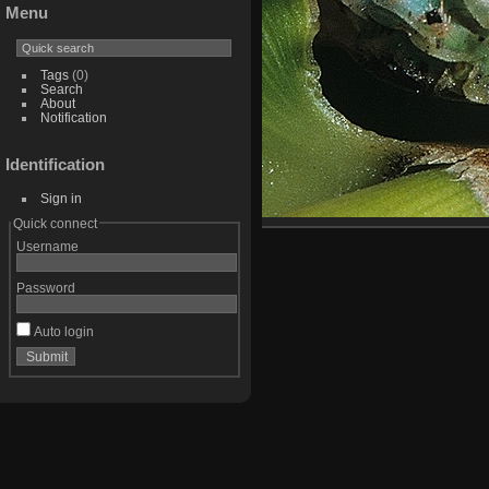
Menu
Tags
(0)
Search
About
Notification
Identification
Sign in
Quick connect
Username
Password
Auto login