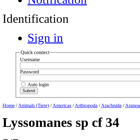
Identification
Sign in
Quick connect
Username
Password
Auto login
Home
/
Animals (Tiere)
/
Americas
/
Arthropoda
/
Arachnida
/
Aranea
Lyssomanes sp cf 34