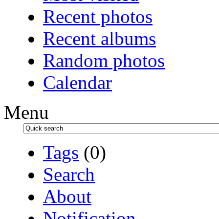
Recent photos
Recent albums
Random photos
Calendar
Menu
Tags
(0)
Search
About
Notification