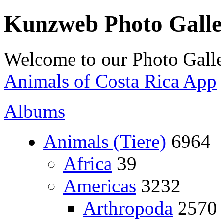
Kunzweb Photo Gall
Welcome to our Photo Galle
Animals of Costa Rica App
Albums
Animals (Tiere)
6964
Africa
39
Americas
3232
Arthropoda
2570