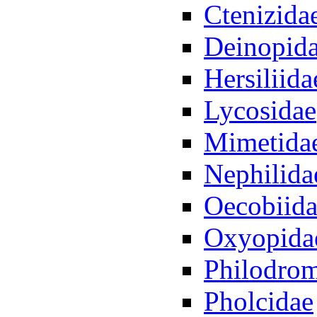
Ctenizida
Deinopid
Hersiliida
Lycosidae
Mimetida
Nephilida
Oecobiid
Oxyopida
Philodro
Pholcidae