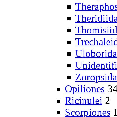
Theraphos
Theridiid
Thomisii
Trechalei
Uloborida
Unidentif
Zoropsida
Opiliones
3
Ricinulei
2
Scorpiones