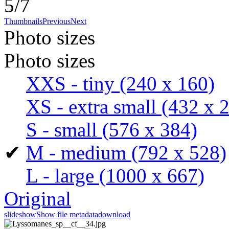
5/7
Thumbnails
Previous
Next
Photo sizes
Photo sizes
XXS - tiny
(240 x 160)
XS - extra small
(432 x 
S - small
(576 x 384)
✔
M - medium
(792 x 528)
L - large
(1000 x 667)
Original
slideshow
Show file metadata
download