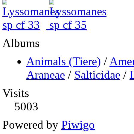
Albums
Animals (Tiere)
/
Amer
Araneae
/
Salticidae
/
Visits
5003
Powered by
Piwigo