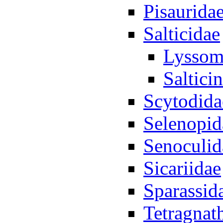
Pisaurida
Salticidae
Lyssom
Saltici
Scytodida
Selenopid
Senoculid
Sicariidae
Sparassid
Tetragnat