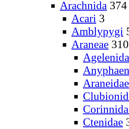
Arachnida
374
Acari
3
Amblypygi
Araneae
310
Agelenid
Anyphaen
Araneidae
Clubionid
Corinnida
Ctenidae