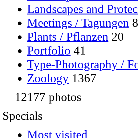
Landscapes and Protec
Meetings / Tagungen
Plants / Pflanzen
20
Portfolio
41
Type-Photography / Fo
Zoology
1367
12177 photos
Specials
Most visited