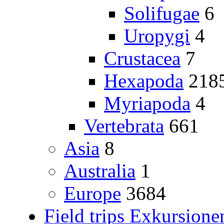
Solifugae
6
Uropygi
4
Crustacea
7
Hexapoda
218
Myriapoda
4
Vertebrata
661
Asia
8
Australia
1
Europe
3684
Field trips Exkursione