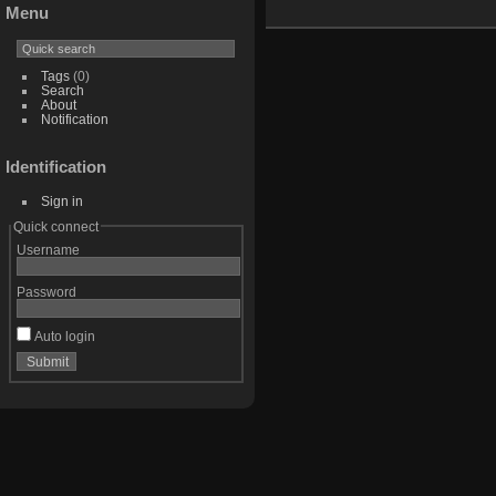
Menu
Tags
(0)
Search
About
Notification
Identification
Sign in
Quick connect
Username
Password
Auto login