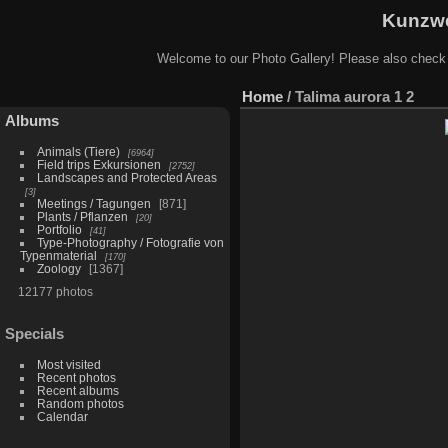
Kunzwe
Welcome to our Photo Gallery! Please also check
Home
/
Talima aurora 1 2
Albums
Animals (Tiere)
6964
Field trips Exkursionen
2752
Landscapes and Protected Areas
3
Meetings / Tagungen
871
Plants / Pflanzen
20
Portfolio
41
Type-Photography / Fotografie von
Typenmaterial
170
Zoology
1367
12177 photos
Specials
Most visited
Recent photos
Recent albums
Random photos
Calendar