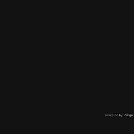
Powered by
Piwigo