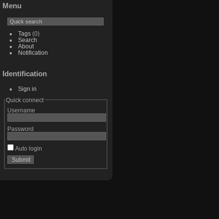
Menu
Tags
(0)
Search
About
Notification
Identification
Sign in
Quick connect
Username
Password
Auto login