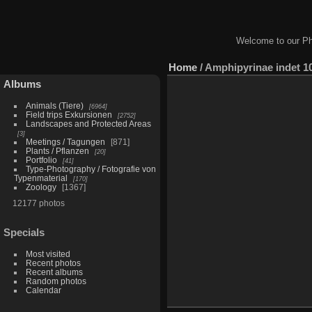
Welcome to our Ph
Home
/
Amphipyrinae indet 1
Albums
Animals (Tiere)
6964
Field trips Exkursionen
2752
Landscapes and Protected Areas
3
Meetings / Tagungen
871
Plants / Pflanzen
20
Portfolio
41
Type-Photography / Fotografie von
Typenmaterial
170
Zoology
1367
12177 photos
Specials
Most visited
Recent photos
Recent albums
Random photos
Calendar