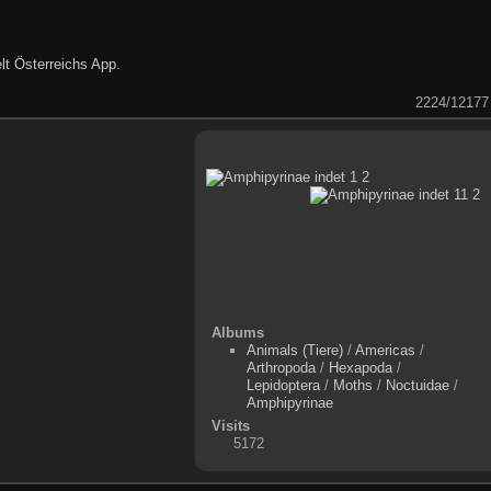
lt Österreichs App
.
2224/12177
Albums
Animals (Tiere)
/
Americas
/
Arthropoda
/
Hexapoda
/
Lepidoptera
/
Moths
/
Noctuidae
/
Amphipyrinae
Visits
5172