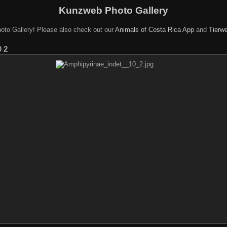
Kunzweb Photo Gallery
oto Gallery! Please also check out our
Animals of Costa Rica App
and
Tierwe
0 2