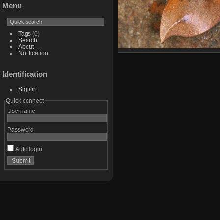
Menu
Tags
(0)
Search
About
Notification
Identification
Sign in
Quick connect
Username
Password
Auto login