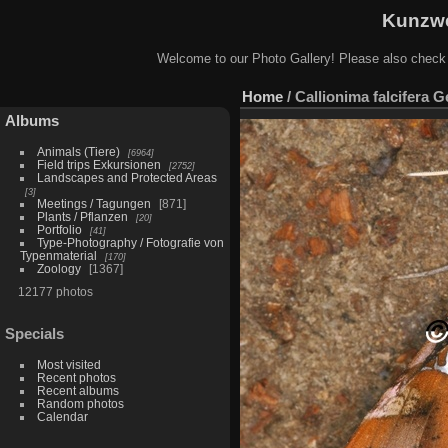
Kunzwe
Welcome to our Photo Gallery! Please also check
Home
/
Callionima falcifera G
Albums
Animals (Tiere)
6964
Field trips Exkursionen
2752
Landscapes and Protected Areas
3
Meetings / Tagungen
871
Plants / Pflanzen
20
Portfolio
41
Type-Photography / Fotografie von
Typenmaterial
170
Zoology
1367
12177 photos
Specials
Most visited
Recent photos
Recent albums
Random photos
Calendar