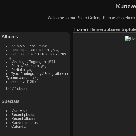
Kunzwe
Welcome to our Photo Gallery! Please also check
Home
/
Hemeroplanes triptol
Albums
Animals (Tiere)
6964
Field trips Exkursionen
2752
Landscapes and Protected Areas
3
Meetings / Tagungen
871
Plants / Pflanzen
20
Portfolio
41
Type-Photography / Fotografie von
Typenmaterial
170
Zoology
1367
12177 photos
Specials
Most visited
Recent photos
Recent albums
Random photos
Calendar