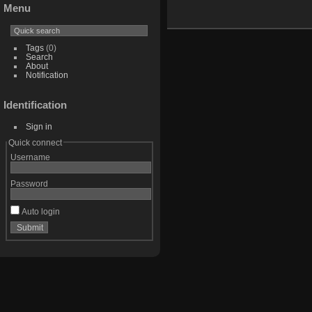
Menu
Tags
(0)
Search
About
Notification
Identification
Sign in
Quick connect
Username
Password
Auto login