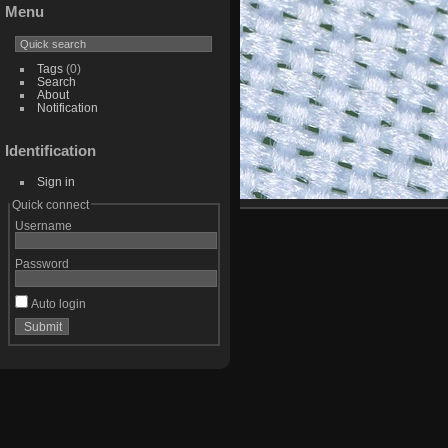
Menu
Tags
(0)
Search
About
Notification
Identification
Sign in
Quick connect
Username
Password
Auto login