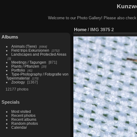
Kunzwe
Welcome to our Photo Gallery! Please also check
Home
/
IMG 3975 2
Albums
Animals (Tiere)
6964
Field trips Exkursionen
2752
Landscapes and Protected Areas
3
Meetings / Tagungen
871
Plants / Pflanzen
20
Portfolio
41
Type-Photography / Fotografie von
Typenmaterial
170
Zoology
1367
12177 photos
Specials
Most visited
Recent photos
Recent albums
Random photos
Calendar