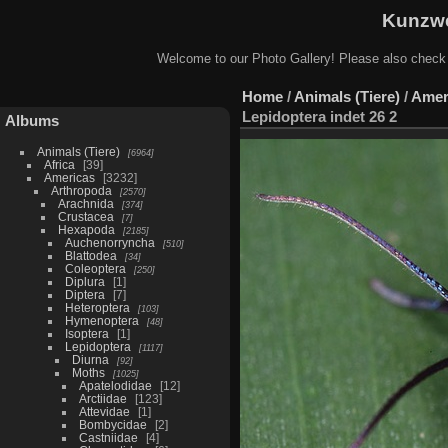
Kunzwe
Welcome to our Photo Gallery! Please also check
Home
/
Animals (Tiere)
/
Amer
Lepidoptera indet 26 2
Albums
Animals (Tiere)
6964
Africa
39
Americas
3232
Arthropoda
2570
Arachnida
374
Crustacea
7
Hexapoda
2185
Auchenorryncha
510
Blattodea
34
Coleoptera
250
Diplura
1
Diptera
7
Heteroptera
103
Hymenoptera
48
Isoptera
1
Lepidoptera
1117
Diurna
92
Moths
1025
Apatelodidae
12
Arctiidae
123
Attevidae
1
Bombycidae
2
Castniidae
4