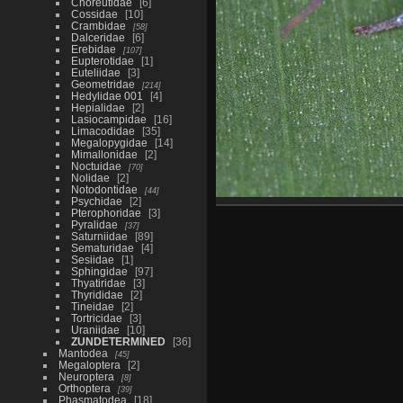
Choreutidae
6
Cossidae
10
Crambidae
58
Dalceridae
6
Erebidae
107
Eupterotidae
1
Euteliidae
3
Geometridae
214
Hedylidae 001
4
Hepialidae
2
Lasiocampidae
16
Limacodidae
35
Megalopygidae
14
Mimallonidae
2
Noctuidae
70
Nolidae
2
Notodontidae
44
Psychidae
2
Pterophoridae
3
Pyralidae
37
Saturniidae
89
Sematuridae
4
Sesiidae
1
Sphingidae
97
Thyatiridae
3
Thyrididae
2
Tineidae
2
Tortricidae
3
Uraniidae
10
ZUNDETERMINED
36
Mantodea
45
Megaloptera
2
Neuroptera
8
Orthoptera
39
Phasmatodea
18