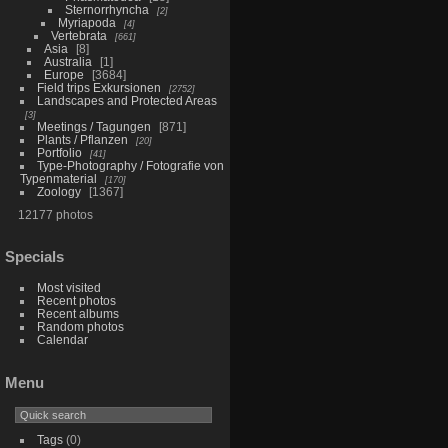
Sternorrhyncha
2
Myriapoda
4
Vertebrata
661
Asia
8
Australia
1
Europe
3684
Field trips Exkursionen
2752
Landscapes and Protected Areas
3
Meetings / Tagungen
871
Plants / Pflanzen
20
Portfolio
41
Type-Photography / Fotografie von
Typenmaterial
170
Zoology
1367
12177 photos
Specials
Most visited
Recent photos
Recent albums
Random photos
Calendar
Menu
Tags
(0)