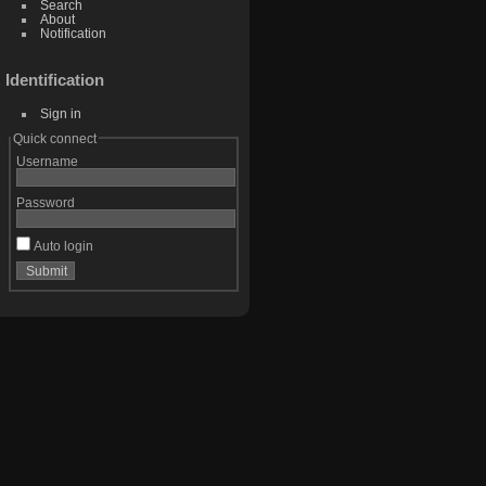
Search
About
Notification
Identification
Sign in
Quick connect
Username
Password
Auto login