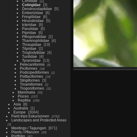
Corvidae
1
Cotingidae
3
Dendrocolaptidae
5
Emberizidae
8
Fringillidae
6
Hirundinidae
5
Icteridae
8
Parulidae
6
Pipridae
6
Ptilogonatidae
2
Thamnophilidae
4
Thraupidae
19
Tityridae
2
Troglodytidae
4
Turdidae
4
Tyrannidae
13
Pelecaniformis
6
Piciformes
18
Podicipediformes
1
Psittaciformes
14
Strigiformes
3
Tinamiformes
1
Trogoniformes
11
Mammalia
55
Pisces
157
Reptilia
106
Asia
8
Australia
1
Europe
3684
Field trips Exkursionen
2752
Landscapes and Protected Areas
3
Meetings / Tagungen
871
Plants / Pflanzen
20
Portfolio
41