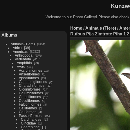
Kunzwe
Welcome to our Photo Gallery! Please also check
Home
/
Animals (Tiere)
/
Amer
Rufous Pija Zimtrote Piha 1 2
Albums
Animals (Tiere)
6964
Africa
39
Americas
3232
Arthropoda
2570
Vertebrata
661
Amphibia
74
Aves
269
Accipitriformes
11
Anseriformes
2
Apodiformes
23
Caprimulgiformes
2
Charadriiformes
17
Ciconiiformes
23
Columbiformes
9
Coraciiformes
11
Cuculiformes
3
Falconiformes
5
Galliformes
5
Gruiformes
4
Passeriformes
100
Cardinalidae
2
Cinclidae
1
Coerebidae
1