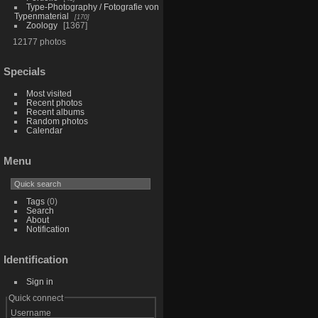
Type-Photography / Fotografie von
Typenmaterial
170
Zoology
1367
12177 photos
Specials
Most visited
Recent photos
Recent albums
Random photos
Calendar
Menu
Tags
(0)
Search
About
Notification
Identification
Sign in
Quick connect
Username