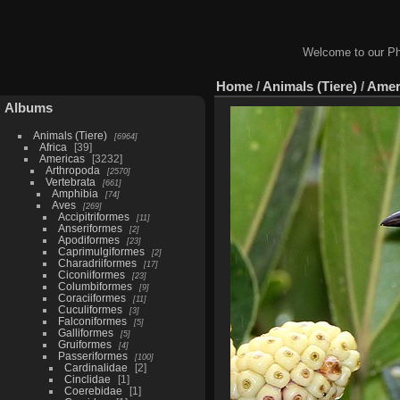
Welcome to our Ph
Home
/
Animals (Tiere)
/
Amer
Albums
Animals (Tiere)
6964
Africa
39
Americas
3232
Arthropoda
2570
Vertebrata
661
Amphibia
74
Aves
269
Accipitriformes
11
Anseriformes
2
Apodiformes
23
Caprimulgiformes
2
Charadriiformes
17
Ciconiiformes
23
Columbiformes
9
Coraciiformes
11
Cuculiformes
3
Falconiformes
5
Galliformes
5
Gruiformes
4
Passeriformes
100
Cardinalidae
2
Cinclidae
1
Coerebidae
1