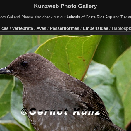
Kunzweb Photo Gallery
oto Gallery! Please also check out our
Animals of Costa Rica App
and
Tierwe
icas
/
Vertebrata
/
Aves
/
Passeriformes
/
Emberizidae
/
Haplospiz