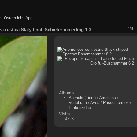
lt Österreichs App
.
4/8
a rustica Slaty finch Schiefer mmerling 1 3
Albums
Animals (Tiere)
/
Americas
/
Vertebrata
/
Aves
/
Passeriformes
/
Emberizidae
Visits
4523