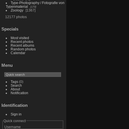
Type-Photography / Fotografie von
Typenmaterial
170
Zoology
1367
12177 photos
Specials
Most visited
Recent photos
Recent albums
Random photos
Calendar
Menu
Tags
(0)
Search
About
Notification
Identification
Sign in
Quick connect
Username