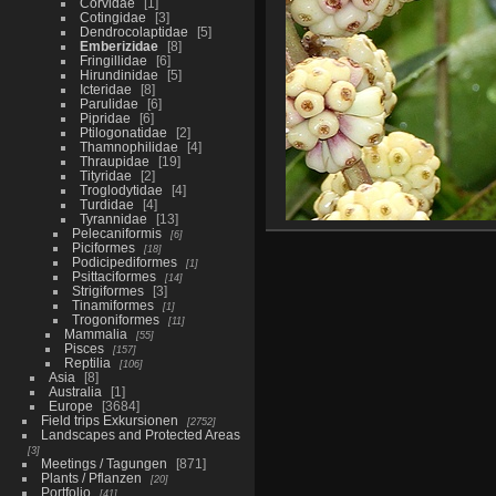
Corvidae
1
Cotingidae
3
Dendrocolaptidae
5
Emberizidae
8
Fringillidae
6
Hirundinidae
5
Icteridae
8
Parulidae
6
Pipridae
6
Ptilogonatidae
2
Thamnophilidae
4
Thraupidae
19
Tityridae
2
Troglodytidae
4
Turdidae
4
Tyrannidae
13
Pelecaniformis
6
Piciformes
18
Podicipediformes
1
Psittaciformes
14
Strigiformes
3
Tinamiformes
1
Trogoniformes
11
Mammalia
55
Pisces
157
Reptilia
106
Asia
8
Australia
1
Europe
3684
Field trips Exkursionen
2752
Landscapes and Protected Areas
3
Meetings / Tagungen
871
Plants / Pflanzen
20
Portfolio
41