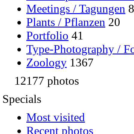
Meetings / Tagungen
Plants / Pflanzen
20
Portfolio
41
Type-Photography / Fo
Zoology
1367
12177 photos
Specials
Most visited
Recent photos