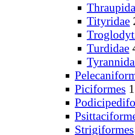
Thraupid
Tityridae
Troglodyt
Turdidae
Tyrannida
Pelecanifor
Piciformes
1
Podicipedif
Psittaciform
Strigiformes