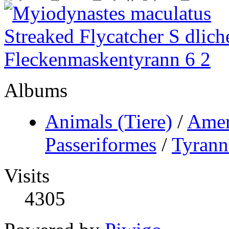
Albums
Animals (Tiere)
/
Amer
Passeriformes
/
Tyrann
Visits
4305