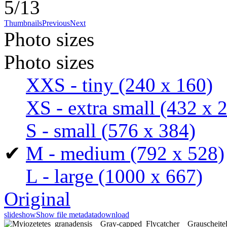
5/13
Thumbnails
Previous
Next
Photo sizes
Photo sizes
XXS - tiny
(240 x 160)
XS - extra small
(432 x 
S - small
(576 x 384)
✔
M - medium
(792 x 528)
L - large
(1000 x 667)
Original
slideshow
Show file metadata
download