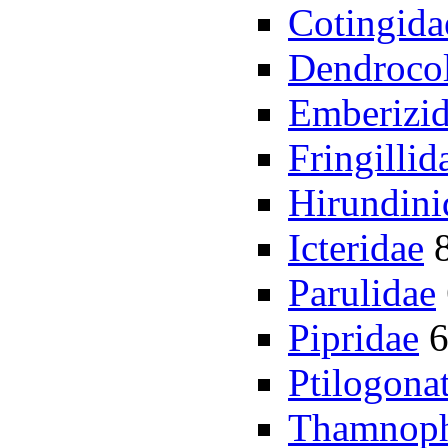
Cotingida
Dendrocol
Emberizi
Fringillid
Hirundini
Icteridae
Parulidae
Pipridae
Ptilogona
Thamnoph