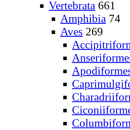
Vertebrata
661
Amphibia
74
Aves
269
Accipitrifor
Anseriforme
Apodiforme
Caprimulgif
Charadriifo
Ciconiiform
Columbifor