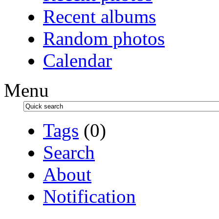
Recent albums
Random photos
Calendar
Menu
Tags
(0)
Search
About
Notification