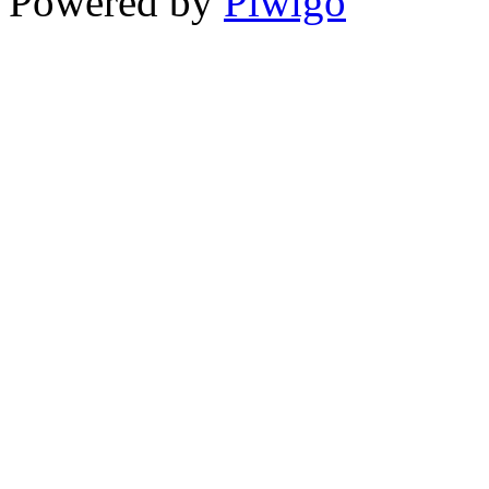
Powered by
Piwigo