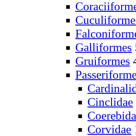
Coraciiform
Cuculiforme
Falconiform
Galliformes
Gruiformes
Passeriform
Cardinali
Cinclidae
Coerebid
Corvidae