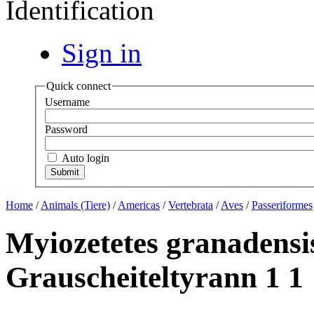
Identification
Sign in
Quick connect
Username
Password
Auto login
Home
/
Animals (Tiere)
/
Americas
/
Vertebrata
/
Aves
/
Passeriformes
Myiozetetes granadensi
Grauscheiteltyrann 1 1