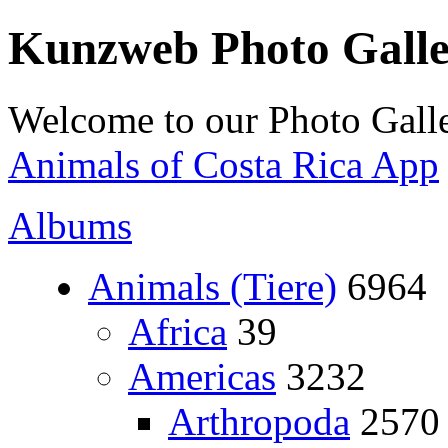
Kunzweb Photo Gall
Welcome to our Photo Galle
Animals of Costa Rica App
Albums
Animals (Tiere)
6964
Africa
39
Americas
3232
Arthropoda
2570