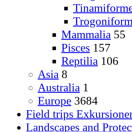
Tinamiform
Trogoniform
Mammalia
55
Pisces
157
Reptilia
106
Asia
8
Australia
1
Europe
3684
Field trips Exkursione
Landscapes and Protec