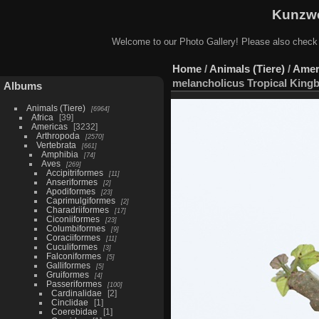
Kunzwe
Welcome to our Photo Gallery! Please also check
Home
/
Animals (Tiere)
/
Amer
melancholicus Tropical Kingb
Albums
Animals (Tiere)
6964
Africa
39
Americas
3232
Arthropoda
2570
Vertebrata
661
Amphibia
74
Aves
269
Accipitriformes
11
Anseriformes
2
Apodiformes
23
Caprimulgiformes
2
Charadriiformes
17
Ciconiiformes
23
Columbiformes
9
Coraciiformes
11
Cuculiformes
3
Falconiformes
5
Galliformes
5
Gruiformes
4
Passeriformes
100
Cardinalidae
2
Cinclidae
1
Coerebidae
1