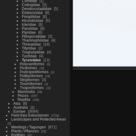
Corvidae
1
Cotingidae
3
Dendrocolaptidae
5
Emberizidae
8
Fringillidae
6
Hirundinidae
5
Icteridae
8
Parulidae
6
Pipridae
6
Ptilogonatidae
2
Thamnophilidae
4
Thraupidae
19
Tityridae
2
Troglodytidae
4
Turdidae
4
Tyrannidae
13
Pelecaniformis
6
Piciformes
18
Podicipediformes
1
Psittaciformes
14
Strigiformes
3
Tinamiformes
1
Trogoniformes
11
Mammalia
55
Pisces
157
Reptilia
106
Asia
8
Australia
1
Europe
3684
Field trips Exkursionen
2752
Landscapes and Protected Areas
3
Meetings / Tagungen
871
Plants / Pflanzen
20
Portfolio
41