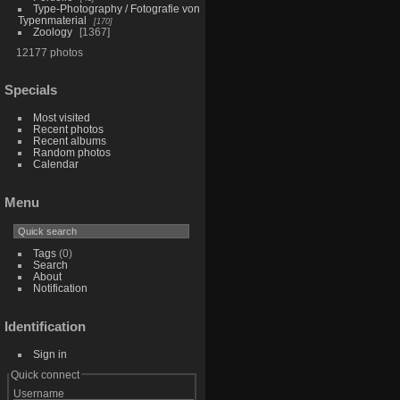
Type-Photography / Fotografie von
Typenmaterial
170
Zoology
1367
12177 photos
Specials
Most visited
Recent photos
Recent albums
Random photos
Calendar
Menu
Tags
(0)
Search
About
Notification
Identification
Sign in
Quick connect
Username