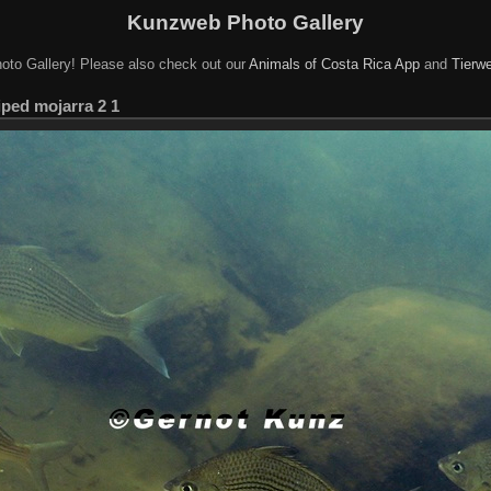
Kunzweb Photo Gallery
oto Gallery! Please also check out our
Animals of Costa Rica App
and
Tierwe
iped mojarra 2 1