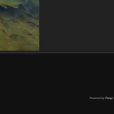
Powered by
Piwigo