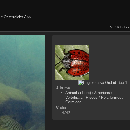
lt Österreichs App
.
5171/12177
Albums
Animals (Tiere)
/
Americas
/
Vertebrata
/
Pisces
/
Perciformes
/
Gerreidae
Visits
4742