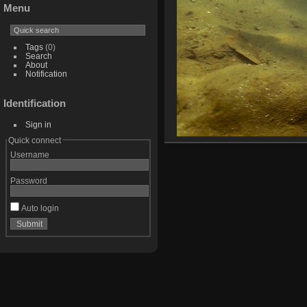
Menu
Tags
(0)
Search
About
Notification
Identification
Sign in
Quick connect
Username
Password
Auto login