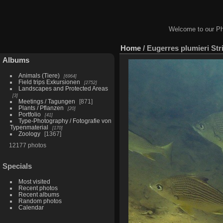
Welcome to our Ph
Home
/
Eugerres plumieri Str
Albums
Animals (Tiere)
6964
Field trips Exkursionen
2752
Landscapes and Protected Areas
3
Meetings / Tagungen
871
Plants / Pflanzen
20
Portfolio
41
Type-Photography / Fotografie von
Typenmaterial
170
Zoology
1367
12177 photos
Specials
Most visited
Recent photos
Recent albums
Random photos
Calendar