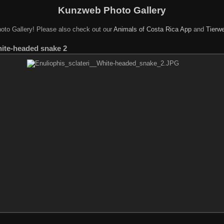
Kunzweb Photo Gallery
oto Gallery! Please also check out our
Animals of Costa Rica App
and
Tierwe
hite-headed snake 2