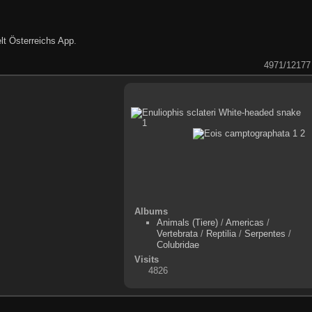
lt Österreichs App
.
4971/12177
Albums
Animals (Tiere)
/
Americas
/
Vertebrata
/
Reptilia
/
Serpentes
/
Colubridae
Visits
4826