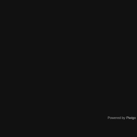
Powered by
Piwigo