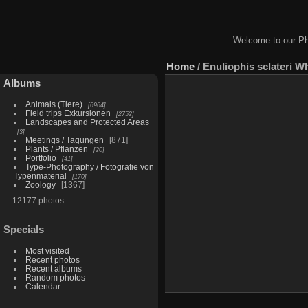
Welcome to our Ph
Home
/
Enuliophis sclateri W
Albums
Animals (Tiere)
6964
Field trips Exkursionen
2752
Landscapes and Protected Areas
3
Meetings / Tagungen
871
Plants / Pflanzen
20
Portfolio
41
Type-Photography / Fotografie von
Typenmaterial
170
Zoology
1367
12177 photos
Specials
Most visited
Recent photos
Recent albums
Random photos
Calendar