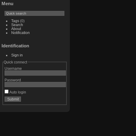
Menu
Tags
(0)
Search
About
Notification
Identification
Sign in
Quick connect
Username
Password
Auto login