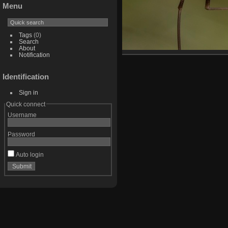
Menu
Tags
(0)
Search
About
Notification
Identification
Sign in
Quick connect
Username
Password
Auto login