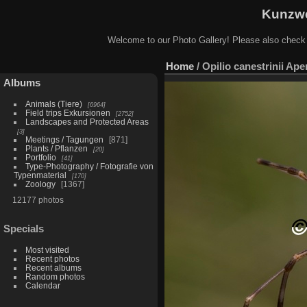
Kunzwe
Welcome to our Photo Gallery! Please also check
Home
/
Opilio canestrinii Ap
Albums
Animals (Tiere)
6964
Field trips Exkursionen
2752
Landscapes and Protected Areas
3
Meetings / Tagungen
871
Plants / Pflanzen
20
Portfolio
41
Type-Photography / Fotografie von
Typenmaterial
170
Zoology
1367
12177 photos
Specials
Most visited
Recent photos
Recent albums
Random photos
Calendar