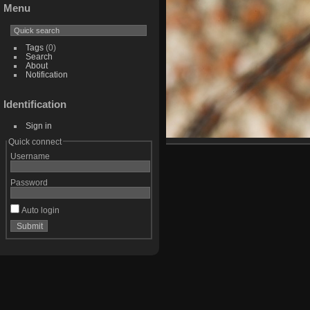
Menu
Tags
(0)
Search
About
Notification
Identification
Sign in
Quick connect
Username
Password
Auto login