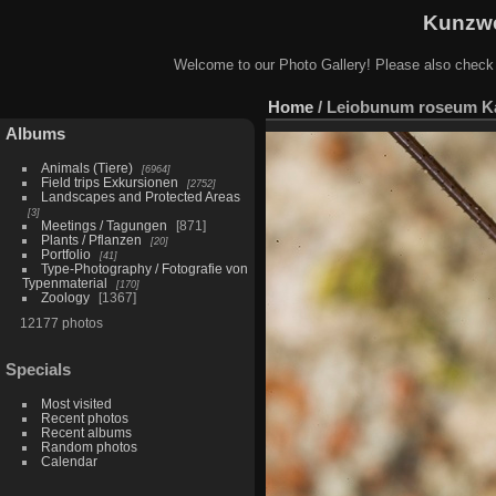
Kunzwe
Welcome to our Photo Gallery! Please also check
Home
/
Leiobunum roseum Ka
Albums
Animals (Tiere)
6964
Field trips Exkursionen
2752
Landscapes and Protected Areas
3
Meetings / Tagungen
871
Plants / Pflanzen
20
Portfolio
41
Type-Photography / Fotografie von
Typenmaterial
170
Zoology
1367
12177 photos
Specials
Most visited
Recent photos
Recent albums
Random photos
Calendar