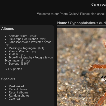
Kunzwe
Welcome to our Photo Gallery! Please also check
Home
/
Cyphophthalmus duri
Albums
Animals (Tiere)
6964
Field trips Exkursionen
2752
Landscapes and Protected Areas
3
Meetings / Tagungen
871
Plants / Pflanzen
20
Portfolio
41
Type-Photography / Fotografie von
Typenmaterial
170
Zoology
1367
12177 photos
Specials
Most visited
Recent photos
Recent albums
Random photos
Calendar