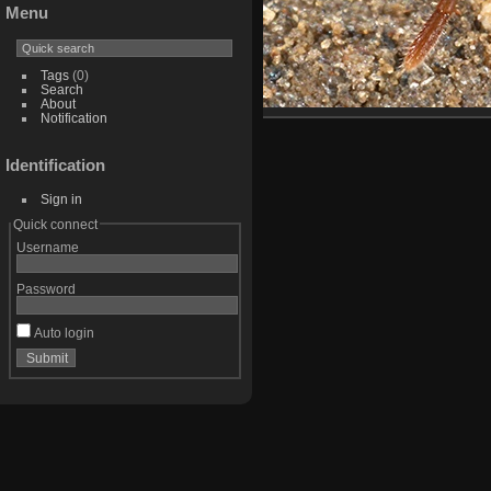
Menu
Tags
(0)
Search
About
Notification
Identification
Sign in
Quick connect
Username
Password
Auto login