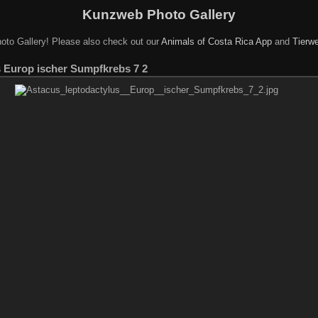
Kunzweb Photo Gallery
oto Gallery! Please also check out our
Animals of Costa Rica App
and
Tierwe
s Europ ischer Sumpfkrebs 7 2