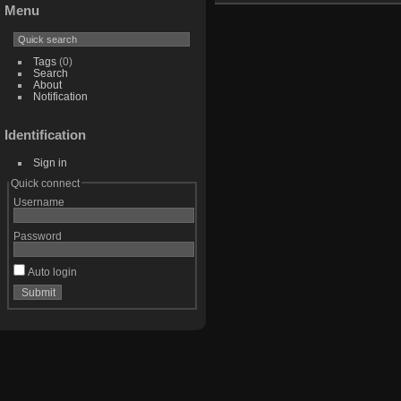
Menu
Tags
(0)
Search
About
Notification
Identification
Sign in
Quick connect
Username
Password
Auto login