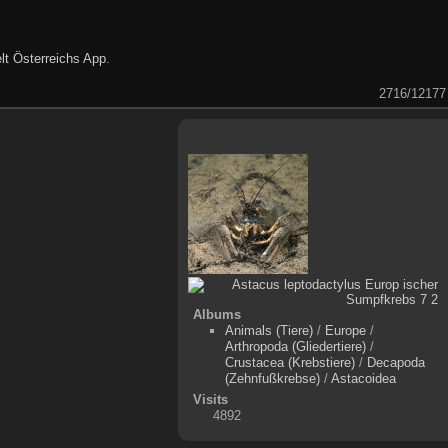
lt Österreichs App
.
2716/12177
Albums
Animals (Tiere)
/
Europe
/
Arthropoda (Gliedertiere)
/
Crustacea (Krebstiere)
/
Decapoda
(Zehnfußkrebse)
/
Astacoidea
Visits
4892