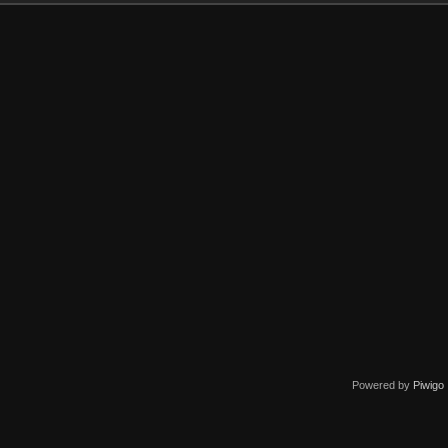
Powered by
Piwigo