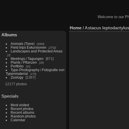
Welcome to our Ph
Home
/
Astacus leptodactylu
Albums
Animals (Tiere)
6964
Field trips Exkursionen
2752
Landscapes and Protected Areas
3
Meetings / Tagungen
871
Plants / Pflanzen
20
Portfolio
41
Type-Photography / Fotografie von
Typenmaterial
170
Zoology
1367
12177 photos
Specials
Most visited
Recent photos
Recent albums
Random photos
Calendar