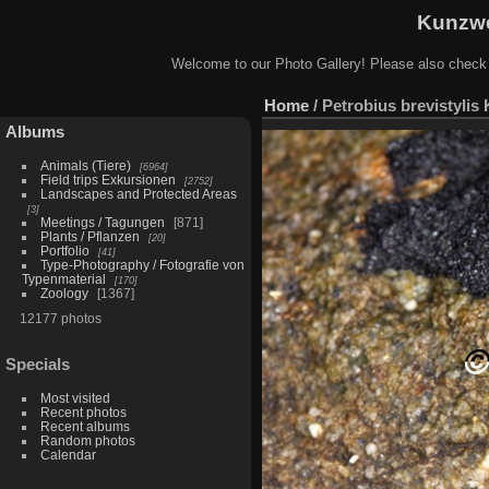
Kunzwe
Welcome to our Photo Gallery! Please also check
Home
/
Petrobius brevistylis
Albums
Animals (Tiere)
6964
Field trips Exkursionen
2752
Landscapes and Protected Areas
3
Meetings / Tagungen
871
Plants / Pflanzen
20
Portfolio
41
Type-Photography / Fotografie von
Typenmaterial
170
Zoology
1367
12177 photos
Specials
Most visited
Recent photos
Recent albums
Random photos
Calendar