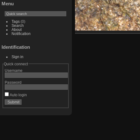
Menu
Tags
(0)
Search
About
Notification
Identification
Sign in
Quick connect
Username
Password
Auto login