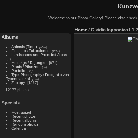
Kunzwe
Welcome to our Photo Gallery! Please also check
Home
/
Cixidia lapponica L1 
Albums
Animals (Tiere)
6964
Field trips Exkursionen
2752
Landscapes and Protected Areas
3
Meetings / Tagungen
871
Plants / Pflanzen
20
Portfolio
41
Type-Photography / Fotografie von
Typenmaterial
170
Zoology
1367
12177 photos
Specials
Most visited
Recent photos
Recent albums
Random photos
Calendar