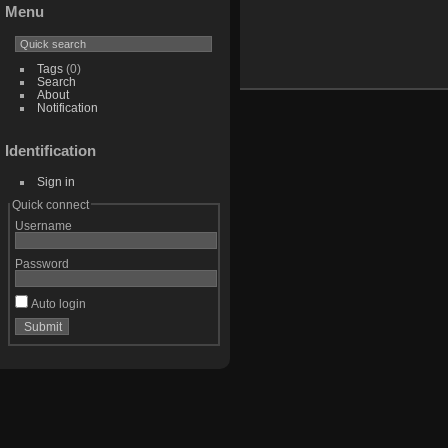
Menu
Tags
(0)
Search
About
Notification
Identification
Sign in
Quick connect
Username
Password
Auto login