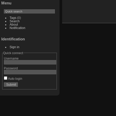
Menu
Tags
(0)
Search
About
Notification
Identification
Sign in
Quick connect
Username
Password
Auto login