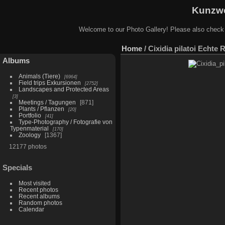
Kunzwe
Welcome to our Photo Gallery! Please also check
Home
/
Cixidia pilatoi Echte 
Albums
Animals (Tiere)
6964
Field trips Exkursionen
2752
Landscapes and Protected Areas
3
Meetings / Tagungen
871
Plants / Pflanzen
20
Portfolio
41
Type-Photography / Fotografie von
Typenmaterial
170
Zoology
1367
12177 photos
Specials
Most visited
Recent photos
Recent albums
Random photos
Calendar