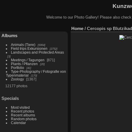
Kunzwe
Welcome to our Photo Gallery! Please also check
Home
/
Cercopis sp Blutzikad
Albums
Animals (Tiere)
6964
Field trips Exkursionen
2752
Landscapes and Protected Areas
3
Meetings / Tagungen
871
Plants / Pflanzen
20
Portfolio
41
Type-Photography / Fotografie von
Typenmaterial
170
Zoology
1367
12177 photos
Specials
Most visited
Recent photos
Recent albums
Random photos
Calendar