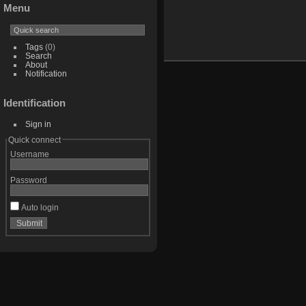
Menu
Tags
(0)
Search
About
Notification
Identification
Sign in
Quick connect
Username
Password
Auto login