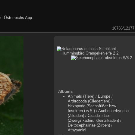
lt Österreichs App
.
10736/12177
Albums
Animals (Tiere)
/
Europe
/
Arthropoda (Gliedertiere)
/
Hexapoda (Sechsfüßer bzw.
Insekten i.w.S.)
/
Auchenorrhyncha
(Zikaden)
/
Cicadellidae
(Zwergzikaden, Kleinzikaden)
/
Deltocephalinae (Zirpen)
/
Athysanini