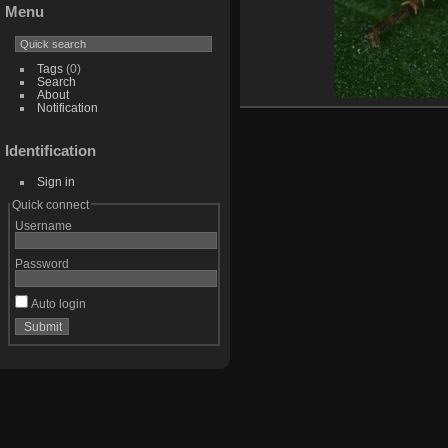
Menu
Tags
(0)
Search
About
Notification
Identification
Sign in
Quick connect
Username
Password
Auto login