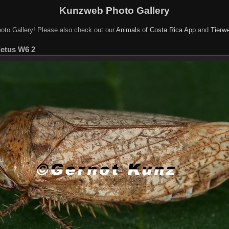
Kunzweb Photo Gallery
oto Gallery! Please also check out our
Animals of Costa Rica App
and
Tierwe
letus W6 2