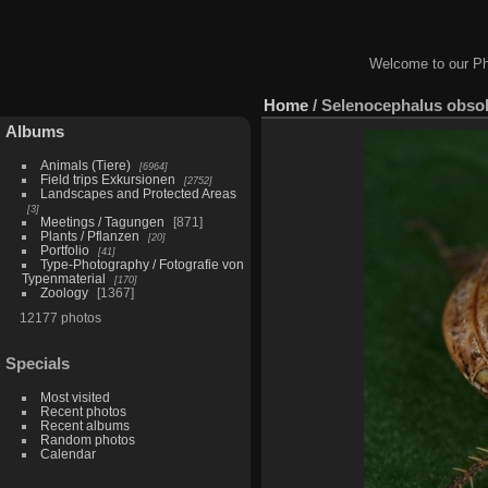
Welcome to our Ph
Home
/
Selenocephalus obso
Albums
Animals (Tiere)
6964
Field trips Exkursionen
2752
Landscapes and Protected Areas
3
Meetings / Tagungen
871
Plants / Pflanzen
20
Portfolio
41
Type-Photography / Fotografie von
Typenmaterial
170
Zoology
1367
12177 photos
Specials
Most visited
Recent photos
Recent albums
Random photos
Calendar