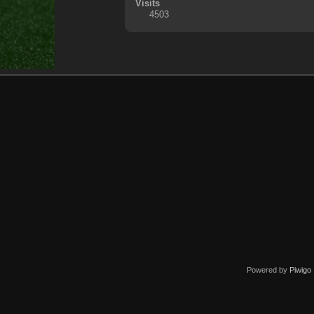
Visits
4503
Powered by
Piwigo