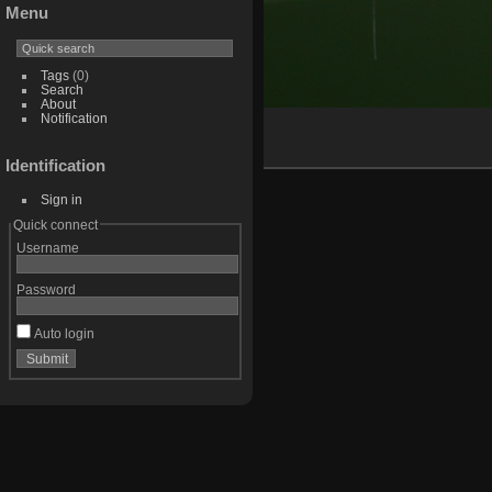
Menu
Tags
(0)
Search
About
Notification
Identification
Sign in
Quick connect
Username
Password
Auto login