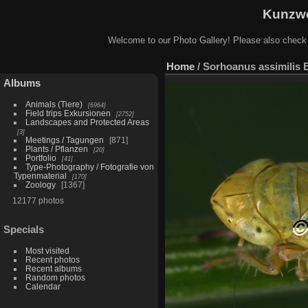
Kunzwe
Welcome to our Photo Gallery! Please also check
Home
/
Sorhoanus assimilis 
Albums
Animals (Tiere)
6964
Field trips Exkursionen
2752
Landscapes and Protected Areas
3
Meetings / Tagungen
871
Plants / Pflanzen
20
Portfolio
41
Type-Photography / Fotografie von
Typenmaterial
170
Zoology
1367
12177 photos
Specials
Most visited
Recent photos
Recent albums
Random photos
Calendar