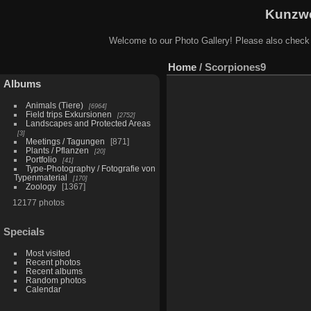
Kunzwe
Welcome to our Photo Gallery! Please also check
Home
/
Scorpiones9
Albums
Animals (Tiere)
6964
Field trips Exkursionen
2752
Landscapes and Protected Areas
3
Meetings / Tagungen
871
Plants / Pflanzen
20
Portfolio
41
Type-Photography / Fotografie von
Typenmaterial
170
Zoology
1367
12177 photos
Specials
Most visited
Recent photos
Recent albums
Random photos
Calendar