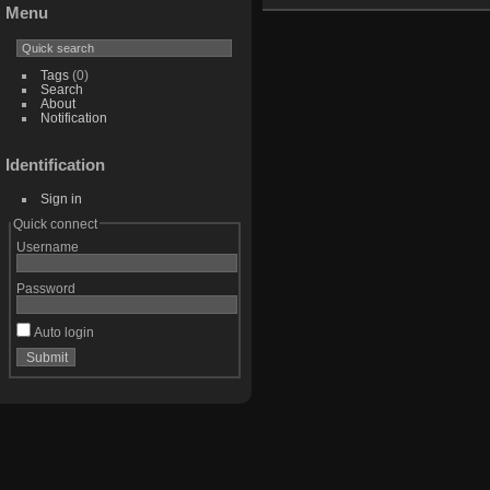
Menu
Tags
(0)
Search
About
Notification
Identification
Sign in
Quick connect
Username
Password
Auto login