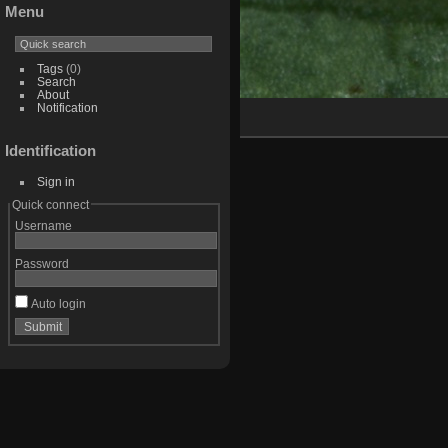
Menu
Tags
(0)
Search
About
Notification
Identification
Sign in
Quick connect
Username
Password
Auto login