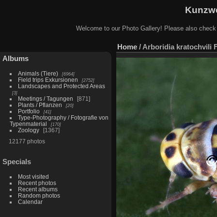
Kunzwe
Welcome to our Photo Gallery! Please also check
Home
/
Arboridia kratochvili 
Albums
Animals (Tiere)
6964
Field trips Exkursionen
2752
Landscapes and Protected Areas
3
Meetings / Tagungen
871
Plants / Pflanzen
20
Portfolio
41
Type-Photography / Fotografie von
Typenmaterial
170
Zoology
1367
12177 photos
Specials
Most visited
Recent photos
Recent albums
Random photos
Calendar