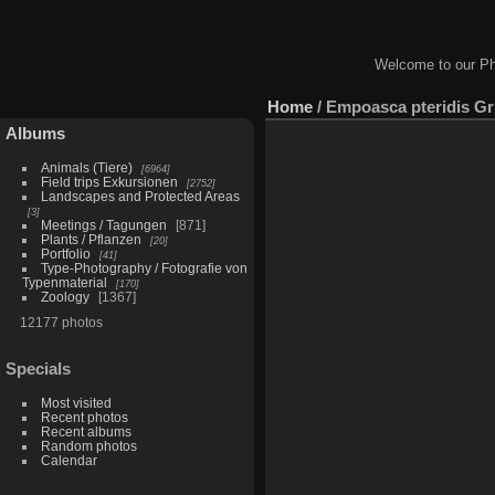
Welcome to our Ph
Home
/
Empoasca pteridis Gr 
Albums
Animals (Tiere)
6964
Field trips Exkursionen
2752
Landscapes and Protected Areas
3
Meetings / Tagungen
871
Plants / Pflanzen
20
Portfolio
41
Type-Photography / Fotografie von
Typenmaterial
170
Zoology
1367
12177 photos
Specials
Most visited
Recent photos
Recent albums
Random photos
Calendar