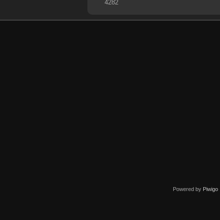
4282
Powered by
Piwigo