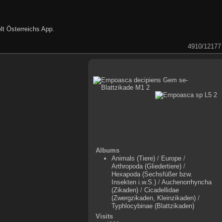
lt Österreichs App
.
4910/12177
Albums
Animals (Tiere)
/
Europe
/
Arthropoda (Gliedertiere)
/
Hexapoda (Sechsfüßer bzw.
Insekten i.w.S.)
/
Auchenorrhyncha
(Zikaden)
/
Cicadellidae
(Zwergzikaden, Kleinzikaden)
/
Typhlocybinae (Blattzikaden)
Visits