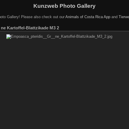
Kunzweb Photo Gallery
oto Gallery! Please also check out our
Animals of Costa Rica App
and
Tierwe
ne Kartoffel-Blattzikade M3 2