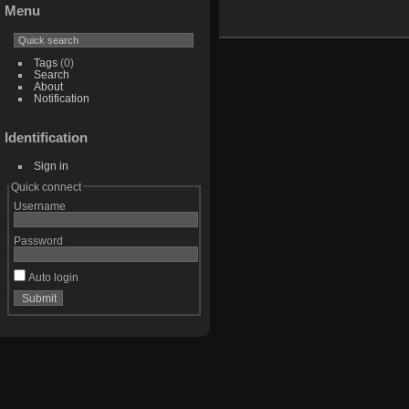
Menu
Tags
(0)
Search
About
Notification
Identification
Sign in
Quick connect
Username
Password
Auto login