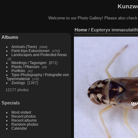
Kunzwe
Welcome to our Photo Gallery! Please also check
Home
/
Eupteryx immaculatifr
Albums
Animals (Tiere)
6964
Field trips Exkursionen
2752
Landscapes and Protected Areas
3
Meetings / Tagungen
871
Plants / Pflanzen
20
Portfolio
41
Type-Photography / Fotografie von
Typenmaterial
170
Zoology
1367
12177 photos
Specials
Most visited
Recent photos
Recent albums
Random photos
Calendar