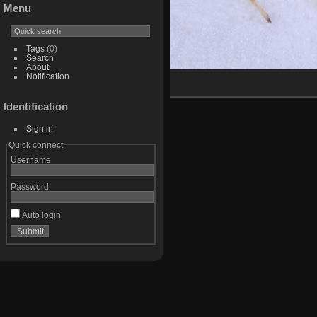
Menu
Tags
(0)
Search
About
Notification
Identification
Sign in
Quick connect
Username
Password
Auto login