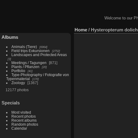
Welcome to our Ph
Home
/
Hysteropterum dolich
Albums
Animals (Tiere)
6964
Field trips Exkursionen
2752
Landscapes and Protected Areas
3
Meetings / Tagungen
871
Plants / Pflanzen
20
Portfolio
41
Type-Photography / Fotografie von
Typenmaterial
170
Zoology
1367
12177 photos
Specials
Most visited
Recent photos
Recent albums
Random photos
Calendar