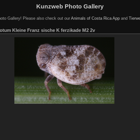
Kunzweb Photo Gallery
oto Gallery! Please also check out our
Animals of Costa Rica App
and
Tierwe
otum Kleine Franz sische K ferzikade M2 2v