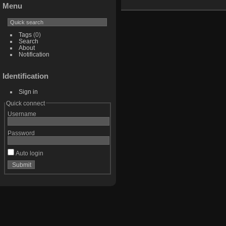
Menu
Tags
(0)
Search
About
Notification
Identification
Sign in
Quick connect
Username
Password
Auto login