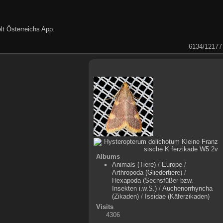
lt Österreichs App
.
6134/12177
Albums
Animals (Tiere)
/
Europe
/
Arthropoda (Gliedertiere)
/
Hexapoda (Sechsfüßer bzw.
Insekten i.w.S.)
/
Auchenorrhyncha
(Zikaden)
/
Issidae (Käferzikaden)
Visits
4306