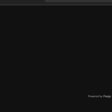
Powered by
Piwigo