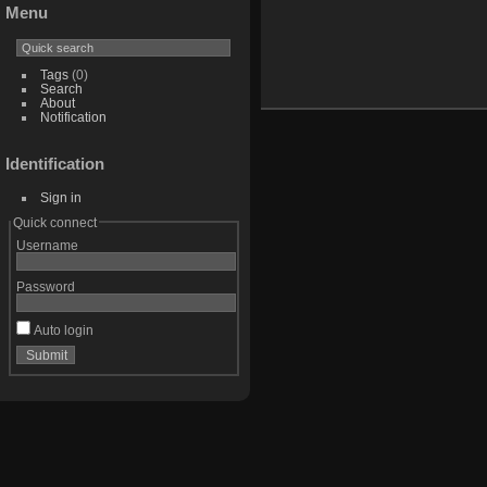
Menu
Tags
(0)
Search
About
Notification
Identification
Sign in
Quick connect
Username
Password
Auto login