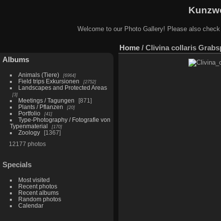
Kunzwe
Welcome to our Photo Gallery! Please also check
Home
/
Clivina collaris Grabs
Albums
Animals (Tiere)
6964
Field trips Exkursionen
2752
Landscapes and Protected Areas
3
Meetings / Tagungen
871
Plants / Pflanzen
20
Portfolio
41
Type-Photography / Fotografie von
Typenmaterial
170
Zoology
1367
12177 photos
Specials
Most visited
Recent photos
Recent albums
Random photos
Calendar