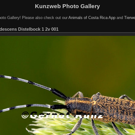
Kunzweb Photo Gallery
oto Gallery! Please also check out our
Animals of Costa Rica App
and
Tierwe
idescens Distelbock 1 2v 001