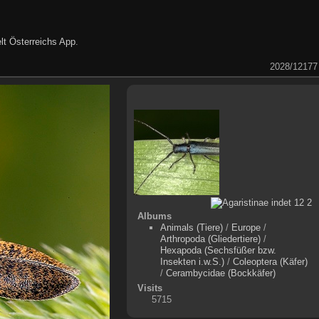
lt Österreichs App
.
2028/12177
Albums
Animals (Tiere)
/
Europe
/
Arthropoda (Gliedertiere)
/
Hexapoda (Sechsfüßer bzw.
Insekten i.w.S.)
/
Coleoptera (Käfer)
/
Cerambycidae (Bockkäfer)
Visits
5715