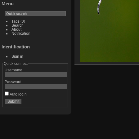
Menu
Tags
(0)
Search
About
Notification
Identification
Sign in
Quick connect
Username
Password
Auto login