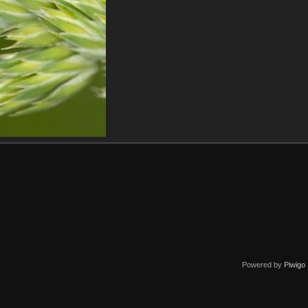
Powered by
Piwigo