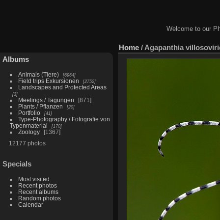
Welcome to our Ph
Home
/
Agapanthia villosovir
Albums
Animals (Tiere)
6964
Field trips Exkursionen
2752
Landscapes and Protected Areas
3
Meetings / Tagungen
871
Plants / Pflanzen
20
Portfolio
41
Type-Photography / Fotografie von
Typenmaterial
170
Zoology
1367
12177 photos
Specials
Most visited
Recent photos
Recent albums
Random photos
Calendar