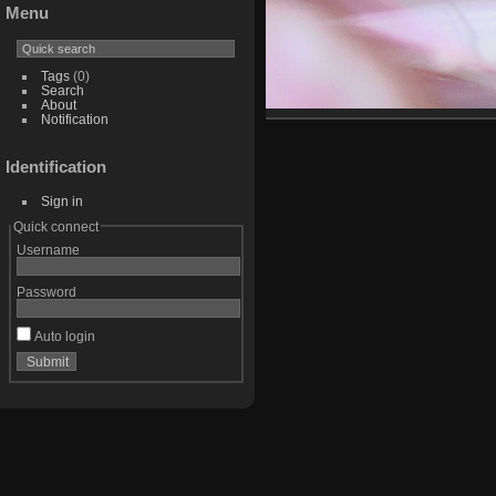
Menu
Tags
(0)
Search
About
Notification
Identification
Sign in
Quick connect
Username
Password
Auto login