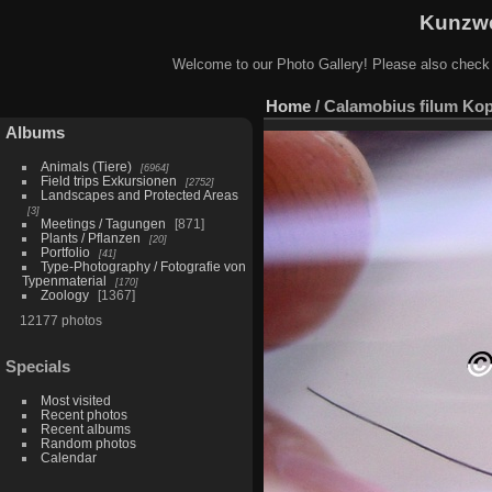
Kunzwe
Welcome to our Photo Gallery! Please also check
Home
/
Calamobius filum Ko
Albums
Animals (Tiere)
6964
Field trips Exkursionen
2752
Landscapes and Protected Areas
3
Meetings / Tagungen
871
Plants / Pflanzen
20
Portfolio
41
Type-Photography / Fotografie von
Typenmaterial
170
Zoology
1367
12177 photos
Specials
Most visited
Recent photos
Recent albums
Random photos
Calendar