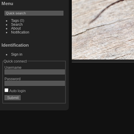
Menu
Tags
(0)
Search
About
Notification
Identification
Sign in
Quick connect
Username
Password
Auto login