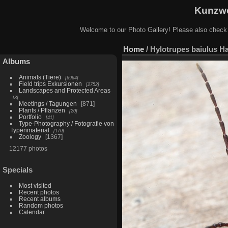
Kunzwe
Welcome to our Photo Gallery! Please also check
Home
/
Hylotrupes baiulus H
Albums
Animals (Tiere)
6964
Field trips Exkursionen
2752
Landscapes and Protected Areas
3
Meetings / Tagungen
871
Plants / Pflanzen
20
Portfolio
41
Type-Photography / Fotografie von
Typenmaterial
170
Zoology
1367
12177 photos
Specials
Most visited
Recent photos
Recent albums
Random photos
Calendar