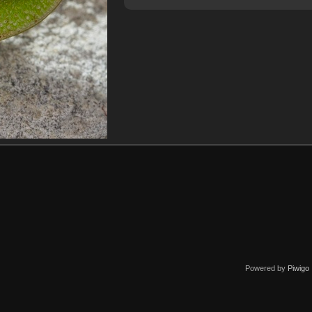
Powered by
Piwigo