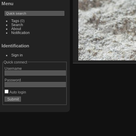
Menu
Tags
(0)
Search
About
Notification
Identification
Sign in
Quick connect
Username
Password
Auto login