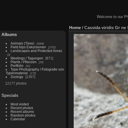
Welcome to our Ph
Home
/
Cassida viridis Gr ne 
Albums
Animals (Tiere)
6964
Field trips Exkursionen
2752
Landscapes and Protected Areas
3
Meetings / Tagungen
871
Plants / Pflanzen
20
Portfolio
41
Type-Photography / Fotografie von
Typenmaterial
170
Zoology
1367
12177 photos
Specials
Most visited
Recent photos
Recent albums
Random photos
Calendar