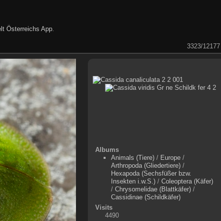
lt Österreichs App
.
3323/12177
Albums
Animals (Tiere)
/
Europe
/
Arthropoda (Gliedertiere)
/
Hexapoda (Sechsfüßer bzw.
Insekten i.w.S.)
/
Coleoptera (Käfer)
/
Chrysomelidae (Blattkäfer)
/
Cassidinae (Schildkäfer)
Visits
4490