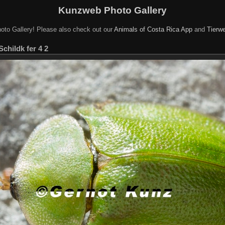
Kunzweb Photo Gallery
oto Gallery! Please also check out our
Animals of Costa Rica App
and
Tierwe
Schildk fer 4 2