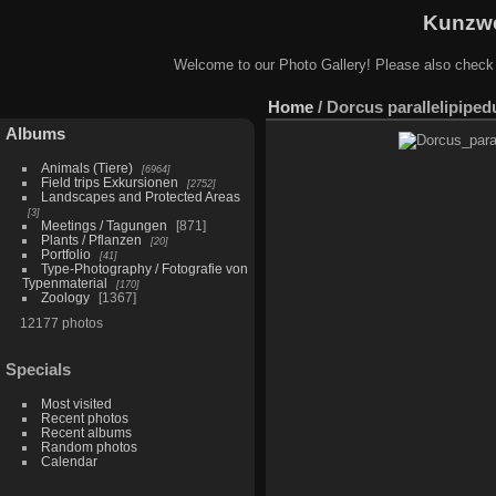
Kunzwe
Welcome to our Photo Gallery! Please also check
Home
/
Dorcus parallelipiped
Albums
Animals (Tiere)
6964
Field trips Exkursionen
2752
Landscapes and Protected Areas
3
Meetings / Tagungen
871
Plants / Pflanzen
20
Portfolio
41
Type-Photography / Fotografie von
Typenmaterial
170
Zoology
1367
12177 photos
Specials
Most visited
Recent photos
Recent albums
Random photos
Calendar