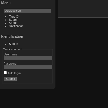
Menu
Tags
(0)
Search
About
Notification
Identification
Sign in
Quick connect
Username
Password
Auto login