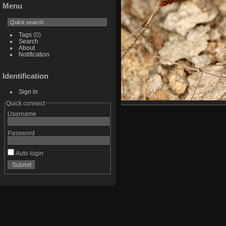
Menu
Tags
(0)
Search
About
Notification
Identification
Sign in
Quick connect
Username
Password
Auto login