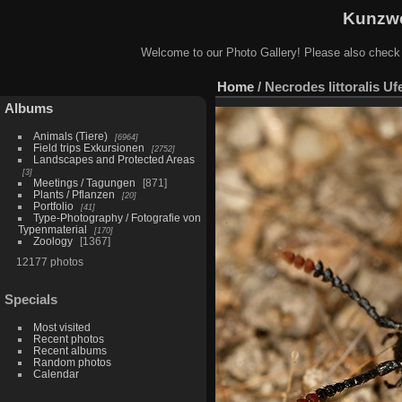
Kunzwe
Welcome to our Photo Gallery! Please also check
Home
/
Necrodes littoralis Uf
Albums
Animals (Tiere)
6964
Field trips Exkursionen
2752
Landscapes and Protected Areas
3
Meetings / Tagungen
871
Plants / Pflanzen
20
Portfolio
41
Type-Photography / Fotografie von
Typenmaterial
170
Zoology
1367
12177 photos
Specials
Most visited
Recent photos
Recent albums
Random photos
Calendar