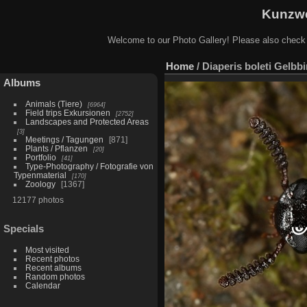
Kunzwe
Welcome to our Photo Gallery! Please also check
Home
/
Diaperis boleti Gelbb
Albums
Animals (Tiere)
6964
Field trips Exkursionen
2752
Landscapes and Protected Areas
3
Meetings / Tagungen
871
Plants / Pflanzen
20
Portfolio
41
Type-Photography / Fotografie von
Typenmaterial
170
Zoology
1367
12177 photos
Specials
Most visited
Recent photos
Recent albums
Random photos
Calendar