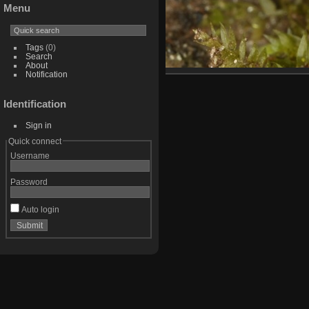
Menu
Tags
(0)
Search
About
Notification
Identification
Sign in
Quick connect
Username
Password
Auto login