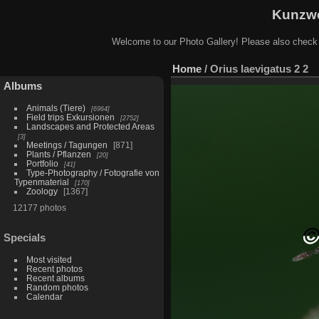
Kunzwe
Welcome to our Photo Gallery! Please also check
Home
/
Orius laevigatus 2 2
Albums
Animals (Tiere)
6964
Field trips Exkursionen
2752
Landscapes and Protected Areas
3
Meetings / Tagungen
871
Plants / Pflanzen
20
Portfolio
41
Type-Photography / Fotografie von
Typenmaterial
170
Zoology
1367
12177 photos
Specials
Most visited
Recent photos
Recent albums
Random photos
Calendar