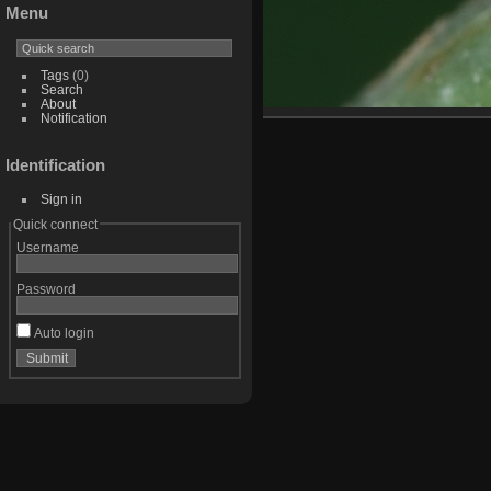
Menu
Tags
(0)
Search
About
Notification
Identification
Sign in
Quick connect
Username
Password
Auto login