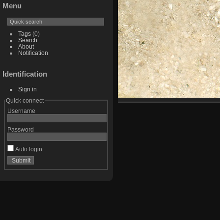
Menu
Tags
(0)
Search
About
Notification
Identification
Sign in
Quick connect
Username
Password
Auto login