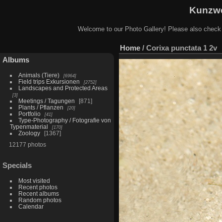
Kunzwe
Welcome to our Photo Gallery! Please also check
Home
/
Corixa punctata 1 2v
Albums
Animals (Tiere)
6964
Field trips Exkursionen
2752
Landscapes and Protected Areas
3
Meetings / Tagungen
871
Plants / Pflanzen
20
Portfolio
41
Type-Photography / Fotografie von
Typenmaterial
170
Zoology
1367
12177 photos
Specials
Most visited
Recent photos
Recent albums
Random photos
Calendar