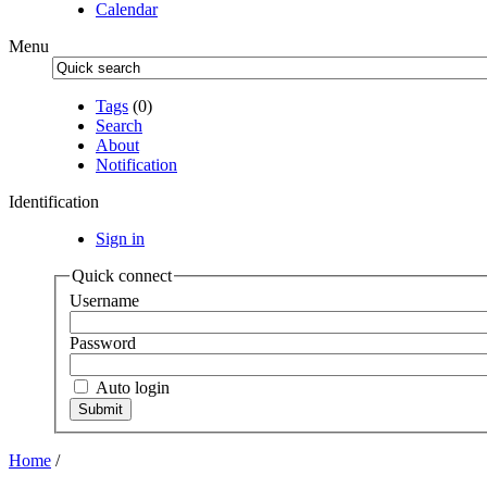
Calendar
Menu
Tags
(0)
Search
About
Notification
Identification
Sign in
Quick connect
Username
Password
Auto login
Home
/