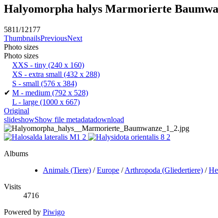
Halyomorpha halys Marmorierte Baumwa
5811/12177
Thumbnails
Previous
Next
Photo sizes
Photo sizes
XXS - tiny
(240 x 160)
XS - extra small
(432 x 288)
S - small
(576 x 384)
✔
M - medium
(792 x 528)
L - large
(1000 x 667)
Original
slideshow
Show file metadata
download
Albums
Animals (Tiere)
/
Europe
/
Arthropoda (Gliedertiere)
/
He
Visits
4716
Powered by
Piwigo