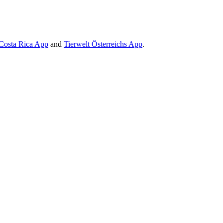
Costa Rica App
and
Tierwelt Österreichs App
.