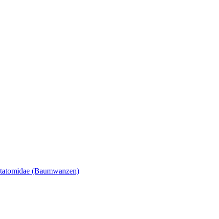
tatomidae (Baumwanzen)