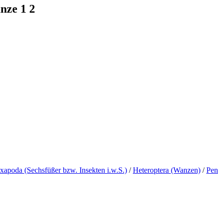
nze 1 2
xapoda (Sechsfüßer bzw. Insekten i.w.S.)
/
Heteroptera (Wanzen)
/
Pen