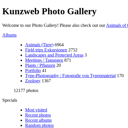
Kunzweb Photo Gallery
Welcome to our Photo Gallery! Please also check out our
Animals of 
Albums
Animals (Tiere)
6964
Field trips Exkursionen
2752
Landscapes and Protected Areas
3
Meetings / Tagungen
871
Plants / Pflanzen
20
Portfolio
41
Type-Photography / Fotografie von Typenmaterial
170
Zoology
1367
12177 photos
Specials
Most visited
Recent photos
Recent albums
Random photos