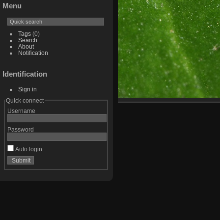
Menu
Tags
(0)
Search
About
Notification
Identification
Sign in
Quick connect
Username
Password
Auto login