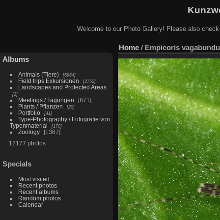
Kunzwe
Welcome to our Photo Gallery! Please also check
Home
/
Empicoris vagabundu
Albums
Animals (Tiere)
6964
Field trips Exkursionen
2752
Landscapes and Protected Areas
3
Meetings / Tagungen
871
Plants / Pflanzen
20
Portfolio
41
Type-Photography / Fotografie von
Typenmaterial
170
Zoology
1367
12177 photos
Specials
Most visited
Recent photos
Recent albums
Random photos
Calendar