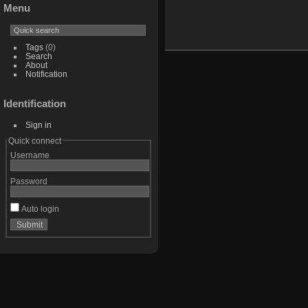
Menu
Tags
(0)
Search
About
Notification
Identification
Sign in
Quick connect
Username
Password
Auto login