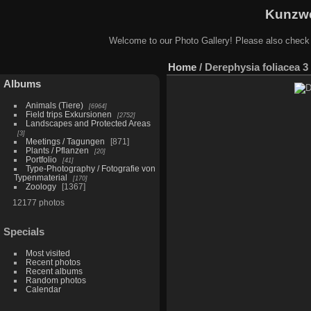
Kunzwe
Welcome to our Photo Gallery! Please also check
Home
/
Derephysia foliacea 3
Albums
Animals (Tiere)
6964
Field trips Exkursionen
2752
Landscapes and Protected Areas
3
Meetings / Tagungen
871
Plants / Pflanzen
20
Portfolio
41
Type-Photography / Fotografie von
Typenmaterial
170
Zoology
1367
12177 photos
Specials
Most visited
Recent photos
Recent albums
Random photos
Calendar