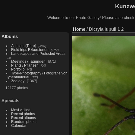
Kunzwe
Welcome to our Photo Gallery! Please also check
Home
/
Dictyla lupuli 1 2
Albums
Animals (Tiere)
6964
Field trips Exkursionen
2752
Landscapes and Protected Areas
3
Meetings / Tagungen
871
Plants / Pflanzen
20
Portfolio
41
Type-Photography / Fotografie von
Typenmaterial
170
Zoology
1367
12177 photos
Specials
Most visited
Recent photos
Recent albums
Random photos
Calendar