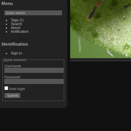
Menu
Tags
(0)
Search
About
Notification
Identification
Sign in
Quick connect
Username
Password
Auto login