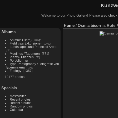
Kunzwe
Welcome to our Photo Gallery! Please also check
Home
/
Osmia bicornis Rote 
Albums
Animals (Tiere)
6964
Field trips Exkursionen
2752
Landscapes and Protected Areas
3
Meetings / Tagungen
871
Plants / Pflanzen
20
Portfolio
41
Type-Photography / Fotografie von
Typenmaterial
170
Zoology
1367
12177 photos
Specials
Most visited
Recent photos
Recent albums
Random photos
Calendar