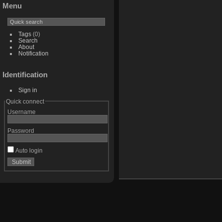
Menu
Tags
(0)
Search
About
Notification
Identification
Sign in
Quick connect
Username
Password
Auto login