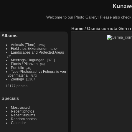
Kunzwe
Welcome to our Photo Gallery! Please also check
Home
/
Osmia cornuta Geh rn
Albums
Animals (Tiere)
6964
Field trips Exkursionen
2752
Landscapes and Protected Areas
3
Meetings / Tagungen
871
Plants / Pflanzen
20
Portfolio
41
Type-Photography / Fotografie von
Typenmaterial
170
Zoology
1367
12177 photos
Specials
Most visited
Recent photos
Recent albums
Random photos
Calendar