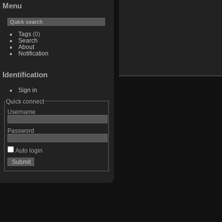
Menu
Tags
(0)
Search
About
Notification
Identification
Sign in
Quick connect
Username
Password
Auto login